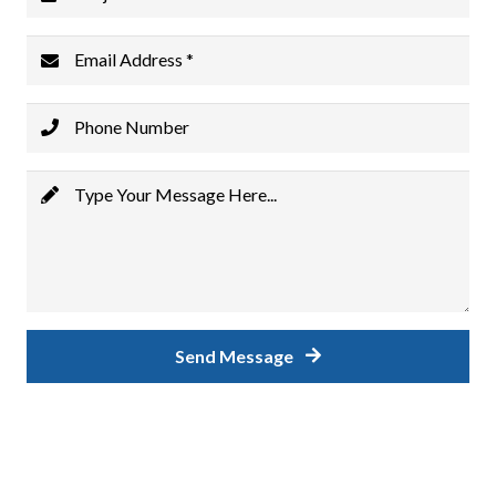
Email Address *
Phone Number
Type Your Message Here...
Send Message