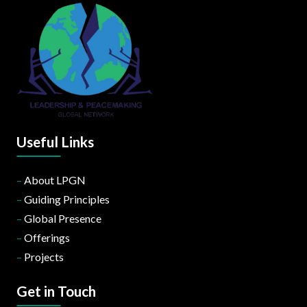
Useful Links
–
About LPGN
–
Guiding Principles
–
Global Presence
–
Offerings
–
Projects
Get in Touch