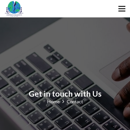
Get in touch with Us
Home
Contact