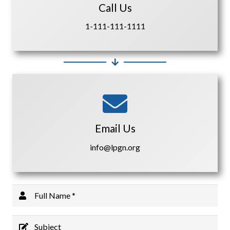
Call Us
1-111-111-1111
Email Us
info@lpgn.org
Full Name *
Subject