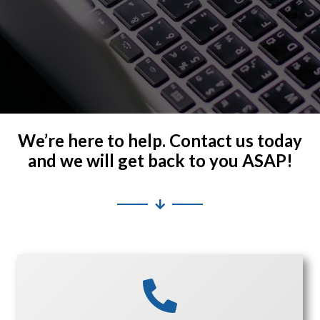
We’re here to help. Contact us today
and we will get back to you ASAP!